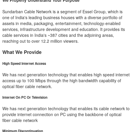
We Properly Understand Your Purpose
Sundarban Cable Network is a segment of Essel Group, which is
one of India's leading business houses with a diverse portfolio of
assets in media, packaging, entertainment, technology-enabled
services, infrastructure development and education. It provides its
cable services in India's ~387 cities and the adjoining areas,
reaching out to over 12.2 million viewers.
What We Provide
High Speed Internet Access
We has next generation technology that enables high speed internet
access up to 100 Mbps through the high bandwidth capability of
optical fiber cable network.
Internet On PC Or Television
We has next generation technology that enables its cable network to
provide internet connection on PC using the backbone of optical
fiber cable network
Minimum Discontinuation