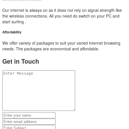
Our internet is always on as it does not rely on signal strength like
the wireless connections. All you need do switch on your PC and
start surfing .
Affordability
We offer variety of packages to suit your varied internet browsing
needs. The packages are economical and affordable.
Get in Touch