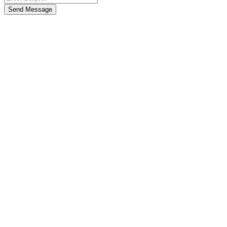
Send Message