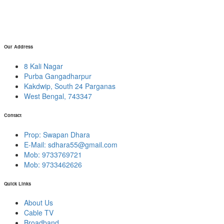
Our Address
8 Kali Nagar
Purba Gangadharpur
Kakdwip, South 24 Parganas
West Bengal, 743347
Contact
Prop: Swapan Dhara
E-Mail:
sdhara55@gmail.com
Mob: 9733769721
Mob: 9733462626
Quick Links
About Us
Cable TV
Broadband