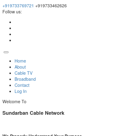
+919733769721
+919733462626
Follow us:
Home
About
Cable TV
Broadband
Contact
Log In
Welcome To
Sundarban Cable Network