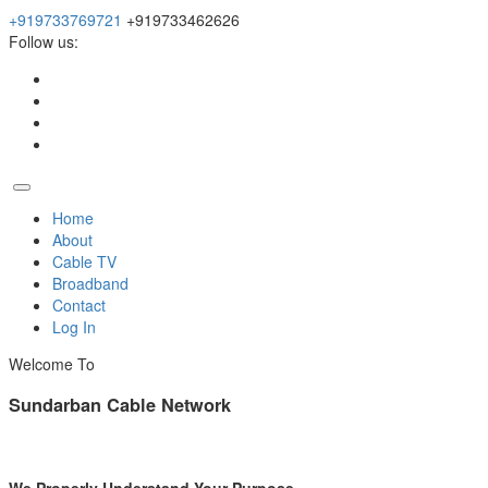
+919733769721
+919733462626
Follow us:
Home
About
Cable TV
Broadband
Contact
Log In
Welcome To
Sundarban Cable Network