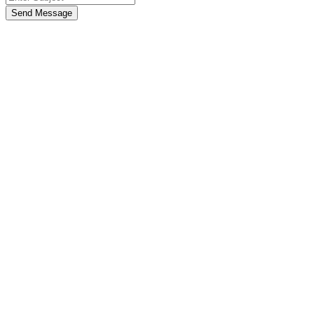
Send Message