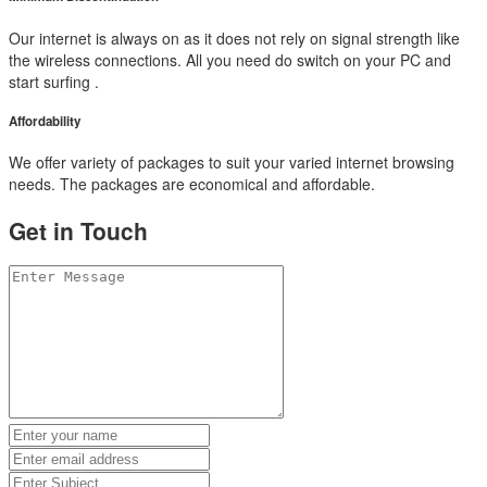
Our internet is always on as it does not rely on signal strength like
the wireless connections. All you need do switch on your PC and
start surfing .
Affordability
We offer variety of packages to suit your varied internet browsing
needs. The packages are economical and affordable.
Get in Touch