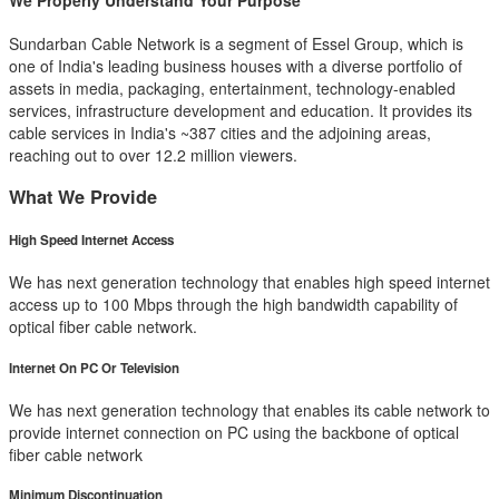
We Properly Understand Your Purpose
Sundarban Cable Network is a segment of Essel Group, which is
one of India's leading business houses with a diverse portfolio of
assets in media, packaging, entertainment, technology-enabled
services, infrastructure development and education. It provides its
cable services in India's ~387 cities and the adjoining areas,
reaching out to over 12.2 million viewers.
What We Provide
High Speed Internet Access
We has next generation technology that enables high speed internet
access up to 100 Mbps through the high bandwidth capability of
optical fiber cable network.
Internet On PC Or Television
We has next generation technology that enables its cable network to
provide internet connection on PC using the backbone of optical
fiber cable network
Minimum Discontinuation