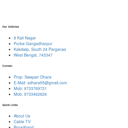
Our Address
8 Kali Nagar
Purba Gangadharpur
Kakdwip, South 24 Parganas
West Bengal, 743347
Contact
Prop: Swapan Dhara
E-Mail:
sdhara55@gmail.com
Mob: 9733769721
Mob: 9733462626
Quick Links
About Us
Cable TV
Broadband