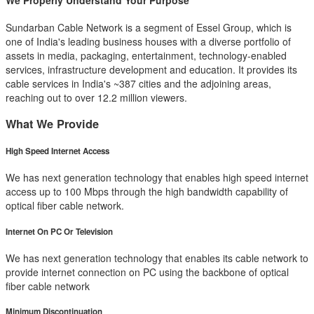
We Properly Understand Your Purpose
Sundarban Cable Network is a segment of Essel Group, which is
one of India's leading business houses with a diverse portfolio of
assets in media, packaging, entertainment, technology-enabled
services, infrastructure development and education. It provides its
cable services in India's ~387 cities and the adjoining areas,
reaching out to over 12.2 million viewers.
What We Provide
High Speed Internet Access
We has next generation technology that enables high speed internet
access up to 100 Mbps through the high bandwidth capability of
optical fiber cable network.
Internet On PC Or Television
We has next generation technology that enables its cable network to
provide internet connection on PC using the backbone of optical
fiber cable network
Minimum Discontinuation