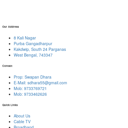
Our Address
8 Kali Nagar
Purba Gangadharpur
Kakdwip, South 24 Parganas
West Bengal, 743347
Contact
Prop: Swapan Dhara
E-Mail:
sdhara55@gmail.com
Mob: 9733769721
Mob: 9733462626
Quick Links
About Us
Cable TV
Broadband