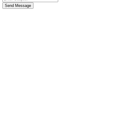
Send Message