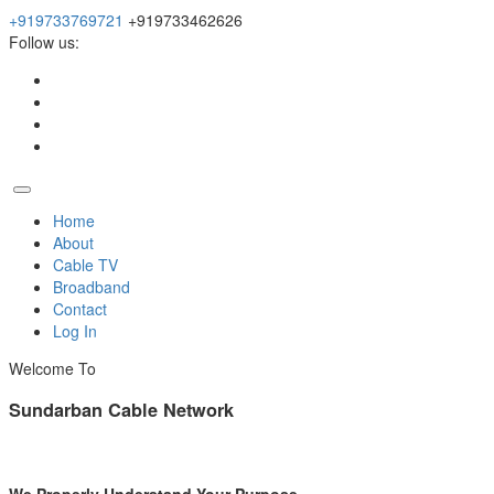
+919733769721
+919733462626
Follow us:
Home
About
Cable TV
Broadband
Contact
Log In
Welcome To
Sundarban Cable Network