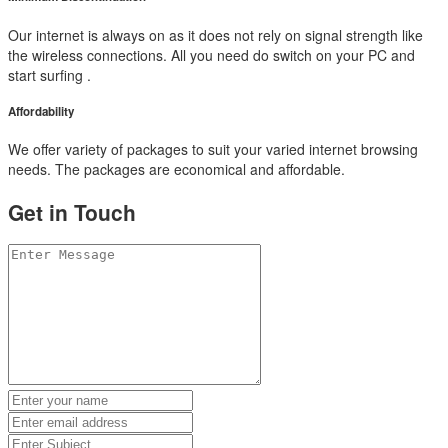
Our internet is always on as it does not rely on signal strength like
the wireless connections. All you need do switch on your PC and
start surfing .
Affordability
We offer variety of packages to suit your varied internet browsing
needs. The packages are economical and affordable.
Get in Touch