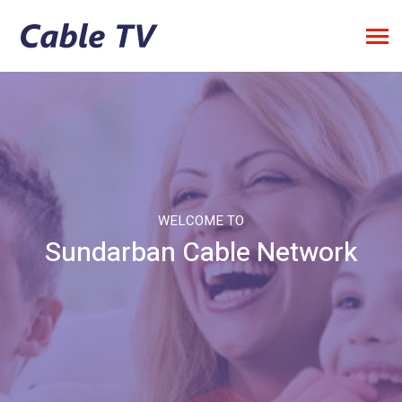
WELCOME TO
Sundarban Cable Network