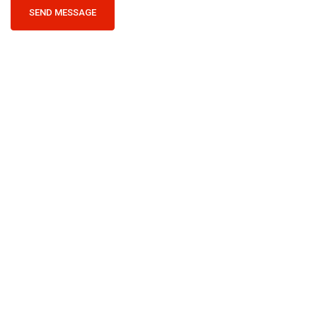
SEND MESSAGE