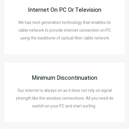
Internet On PC Or Television
We has next generation technology that enables its
cable network to provide internet connection on PC
using the backbone of optical fiber cable network
Minimum Discontinuation
Our internet is always on as it does not rely on signal
strength like the wireless connections. All you need do
switch on your PC and start surfing .