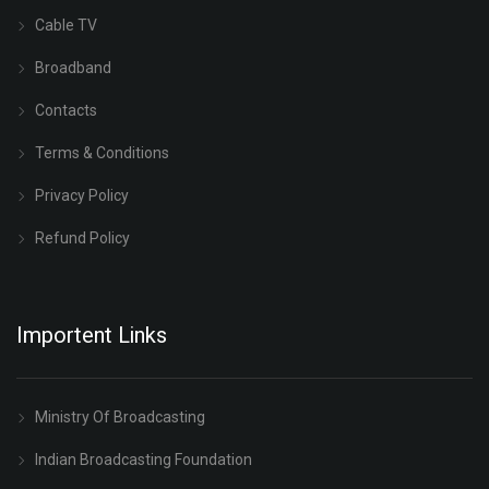
Cable TV
Broadband
Contacts
Terms & Conditions
Privacy Policy
Refund Policy
Importent Links
Ministry Of Broadcasting
Indian Broadcasting Foundation