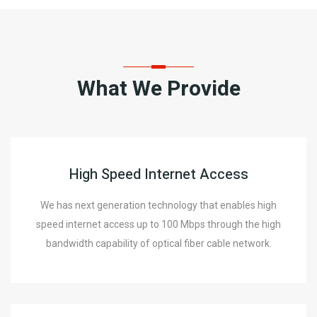
What We Provide
High Speed Internet Access
We has next generation technology that enables high
speed internet access up to 100 Mbps through the high
bandwidth capability of optical fiber cable network.