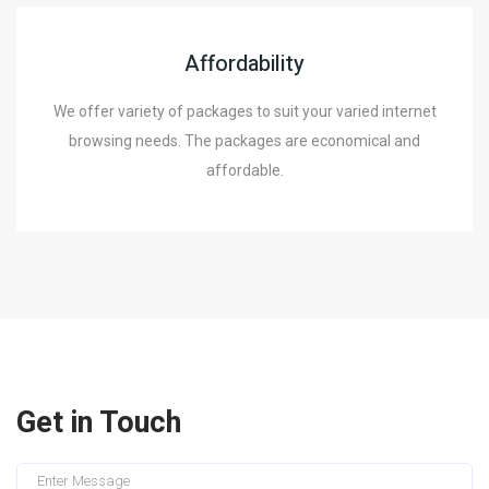
Affordability
We offer variety of packages to suit your varied internet
browsing needs. The packages are economical and
affordable.
Get in Touch