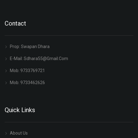
Contact
Prop: Swapan Dhara
E-Mail:
Sdhara55@gmail.com
Mob: 9733769721
Mob: 9733462626
Quick Links
About Us