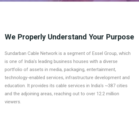
We Properly Understand Your Purpose
Sundarban Cable Network is a segment of Essel Group, which
is one of India's leading business houses with a diverse
portfolio of assets in media, packaging, entertainment,
technology-enabled services, infrastructure development and
education. It provides its cable services in India's ~387 cities
and the adjoining areas, reaching out to over 12.2 million
viewers.