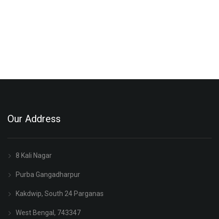
Our Address
8 Kali Nagar
Purba Gangadharpur
Kakdwip, South 24 Parganas
West Bengal, 743347