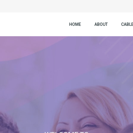
HOME
ABOUT
CABLE