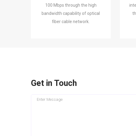
100 Mbps through the high
int
bandwidth capability of optical
t
fiber cable network.
Get in Touch