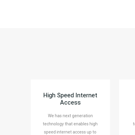
High Speed Internet
Access
We has next generation
technology that enables high
t
speed internet access up to