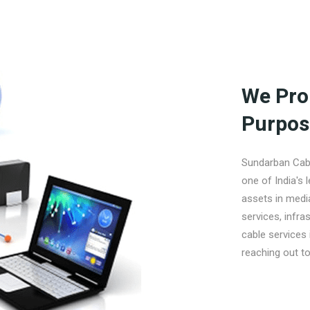
We Pro
Purpos
Sundarban Cabl
one of India's 
assets in medi
services, infra
cable services 
reaching out to