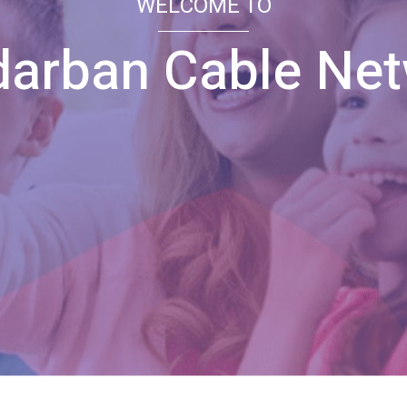
WELCOME TO
arban Cable Ne