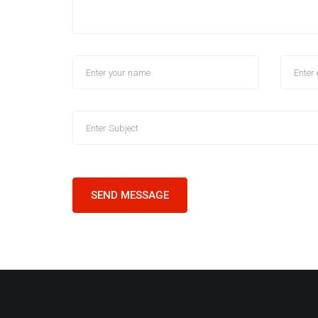
SEND MESSAGE