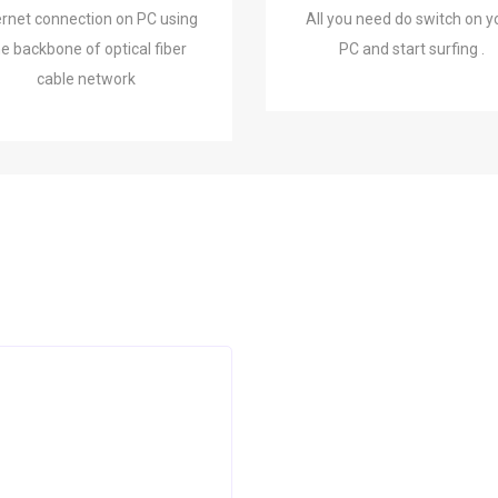
ernet connection on PC using
All you need do switch on y
he backbone of optical fiber
PC and start surfing .
cable network