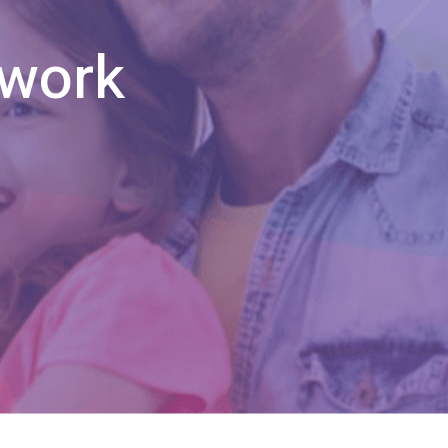
twork