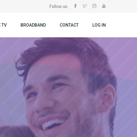
Follow us:
 TV
BROADBAND
CONTACT
LOG IN