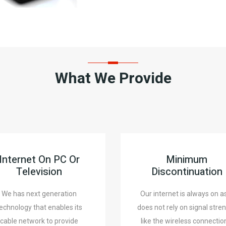
What We Provide
Internet On PC Or
Minimum
Television
Discontinuation
We has next generation
Our internet is always on as
echnology that enables its
does not rely on signal stre
cable network to provide
like the wireless connectio