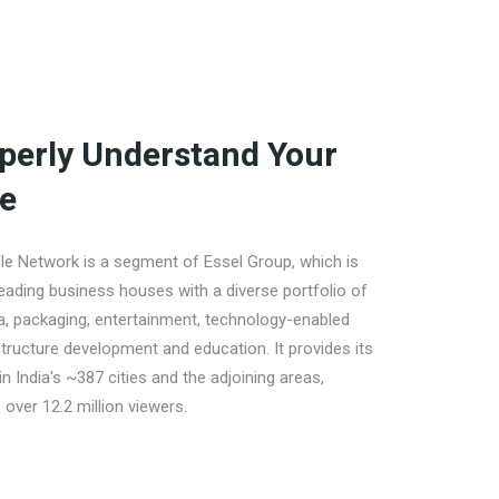
perly Understand Your
e
e Network is a segment of Essel Group, which is
leading business houses with a diverse portfolio of
a, packaging, entertainment, technology-enabled
structure development and education. It provides its
in India's ~387 cities and the adjoining areas,
 over 12.2 million viewers.