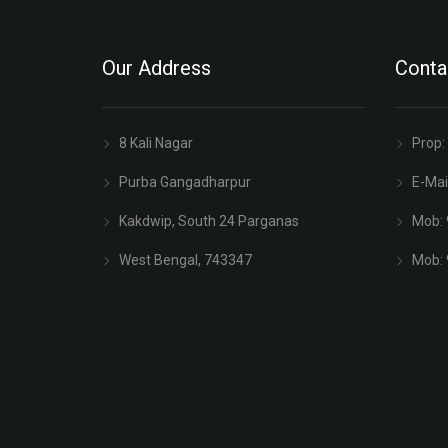
Our Address
Conta
8 Kali Nagar
Prop:
Purba Gangadharpur
E-Mai
Kakdwip, South 24 Parganas
Mob:
West Bengal, 743347
Mob: