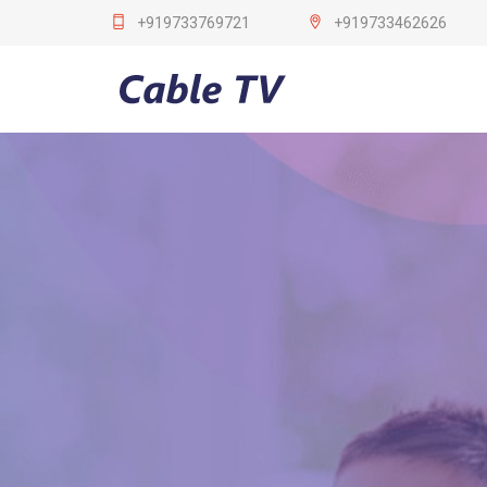
+919733769721
+919733462626