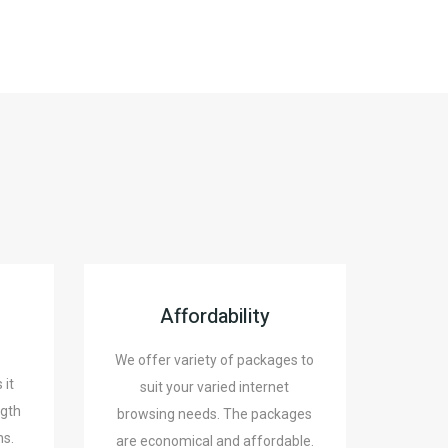
Affordability
We offer variety of packages to
 it
suit your varied internet
ngth
browsing needs. The packages
ns.
are economical and affordable.