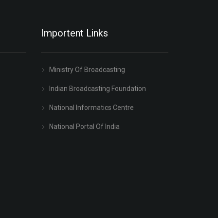
Importent Links
Ministry Of Broadcasting
Indian Broadcasting Foundation
National Informatics Centre
National Portal Of India