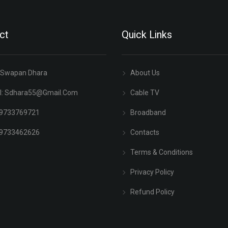
ct
Quick Links
 Swapan Dhara
About Us
l:
Sdhara55@gmail.com
Cable TV
 9733769721
Broadband
 9733462626
Contacts
Terms & Conditions
Privacy Policy
Refund Policy